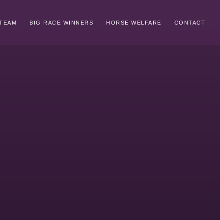
TEAM
BIG RACE WINNERS
HORSE WELFARE
CONTACT