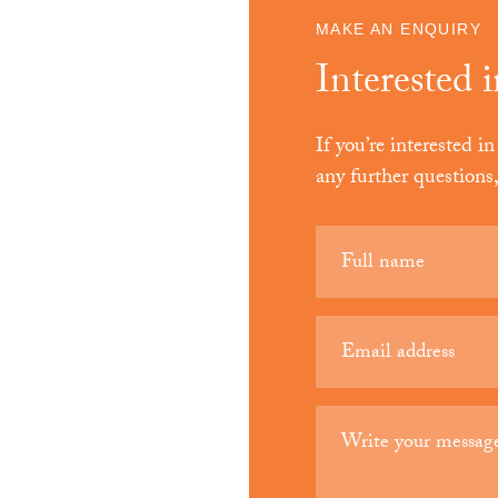
MAKE AN ENQUIRY
Interested 
If you’re interested 
any further questions
Your
name
(Required)
Email
(Required)
Your
message