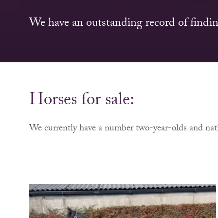
We have an outstanding record of findin
Horses for sale:
We currently have a number two-year-olds and nati