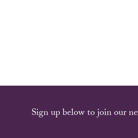
Sign up below to join our ne