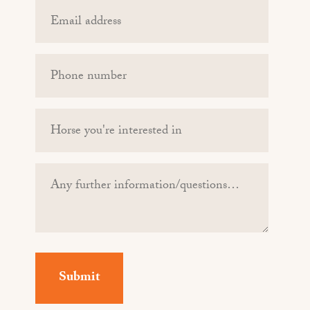
Email
(Required)
Phone
(Required)
Horse
you're
interested
Any
in
further
information/questions