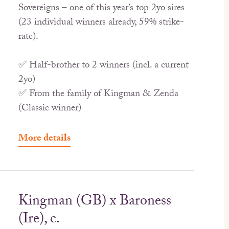
Sovereigns – one of this year’s top 2yo sires
(23 individual winners already, 59% strike-
rate).
✅ Half-brother to 2 winners (incl. a current
2yo)
✅ From the family of Kingman & Zenda
(Classic winner)
More details
Kingman (GB) x Baroness
(Ire), c.