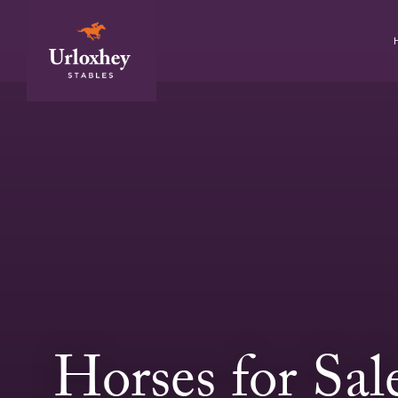
Horses for Sal