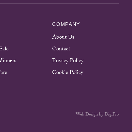
COMPANY
About Us
Sale
Contact
Winners
Privacy Policy
are
Cookie Policy
Web Design by DigiPro