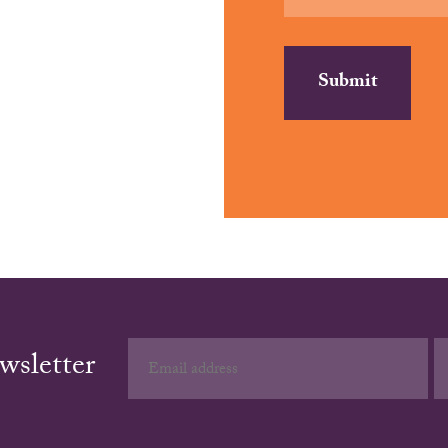
wsletter