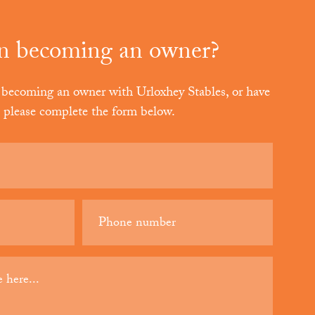
in becoming an owner?
in becoming an owner with Urloxhey Stables
, or have
, please complete the form below.
Phone
(Required)