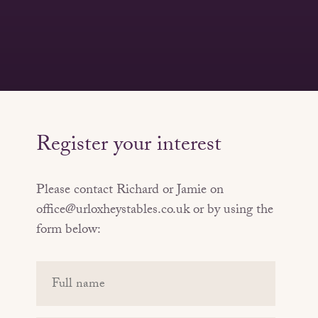
Register your interest
Please contact Richard or Jamie on
office@urloxheystables.co.uk or by using the
form below:
Your
name
(Required)