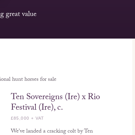
g great value
onal hunt horses for sale
Ten Sovereigns (Ire) x Rio
Festival (Ire), c.
£85,000 + VAT
We’ve landed a cracking colt by Ten