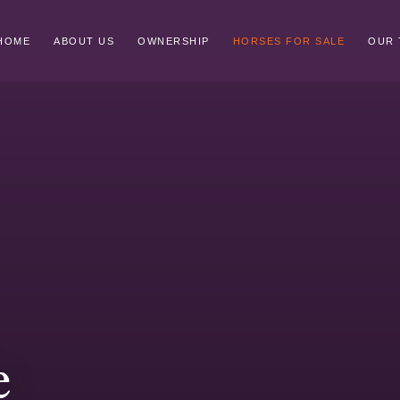
HOME
ABOUT US
OWNERSHIP
HORSES FOR SALE
OUR 
e