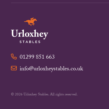
01299 851 663
info@urloxheystables.co.uk
© 2026 Urloxhey Stables. All rights reserved.