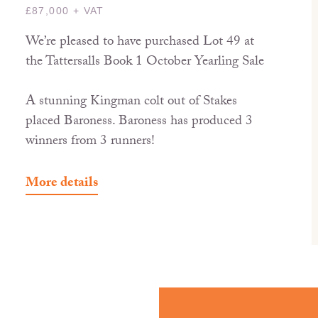
£87,000 + VAT
We’re pleased to have purchased Lot 49 at
the Tattersalls Book 1 October Yearling Sale
A stunning Kingman colt out of Stakes
placed Baroness. Baroness has produced 3
winners from 3 runners!
More details