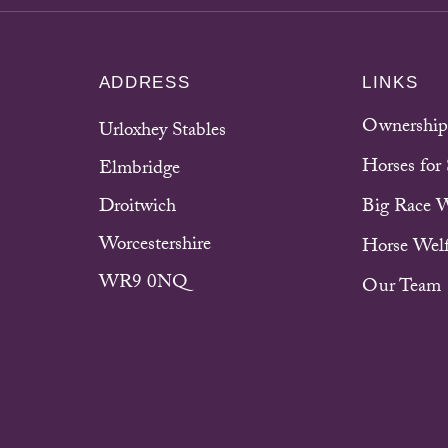
ADDRESS
LINKS
Ownership
Urloxhey Stables
Horses for 
Elmbridge
Droitwich
Big Race 
Worcestershire
Horse Welf
WR9 0NQ
Our Team