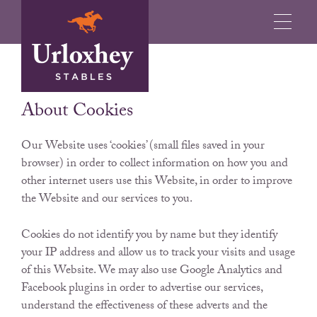
OUR COOKIE POLICY
About Cookies
Our Website uses ‘cookies’ (small files saved in your
browser) in order to collect information on how you and
other internet users use this Website, in order to improve
the Website and our services to you.
Cookies do not identify you by name but they identify
your IP address and allow us to track your visits and usage
of this Website. We may also use Google Analytics and
Facebook plugins in order to advertise our services,
understand the effectiveness of these adverts and the