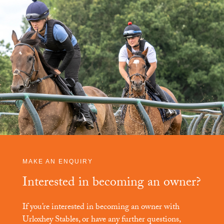
MAKE AN ENQUIRY
Interested in becoming an owner?
If you’re interested in becoming an owner with
Urloxhey Stables
, or have any further questions,