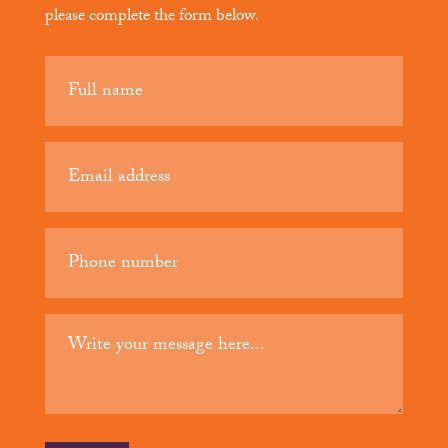
please complete the form below.
Your
name
(Required)
Email
(Required)
Phone
(Required)
Your
message