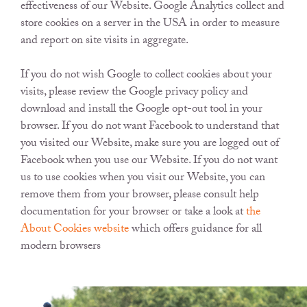
effectiveness of our Website. Google Analytics collect and
store cookies on a server in the USA in order to measure
and report on site visits in aggregate.
If you do not wish Google to collect cookies about your
visits, please review the Google privacy policy and
download and install the Google opt-out tool in your
browser. If you do not want Facebook to understand that
you visited our Website, make sure you are logged out of
Facebook when you use our Website. If you do not want
us to use cookies when you visit our Website, you can
remove them from your browser, please consult help
documentation for your browser or take a look at
the
About Cookies website
which offers guidance for all
modern browsers