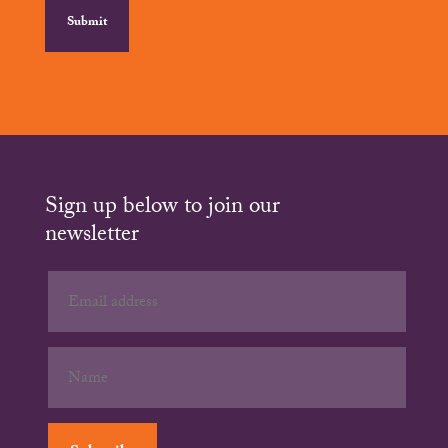
Sign up below to join our
newsletter