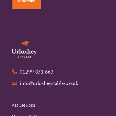
01299 851 663
info@urloxheystables.co.uk
ADDRESS