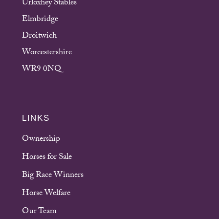
Urloxhey Stables
Elmbridge
Droitwich
Worcestershire
WR9 0NQ
LINKS
Ownership
Horses for Sale
Big Race Winners
Horse Welfare
Our Team