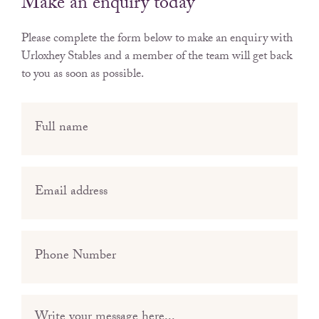
Make an enquiry today
Please complete the form below to make an enquiry with
Urloxhey Stables
and a member of the team will get back
to you as soon as possible.
Full
name
(Required)
Email
(Required)
Phone
(Required)
Message