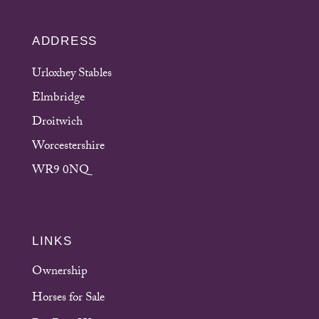
ADDRESS
Urloxhey Stables
Elmbridge
Droitwich
Worcestershire
WR9 0NQ
LINKS
Ownership
Horses for Sale