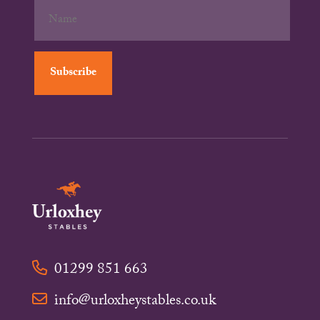
01299 851 663
info@urloxheystables.co.uk