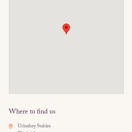
Where to find us
Urloxhey Stables