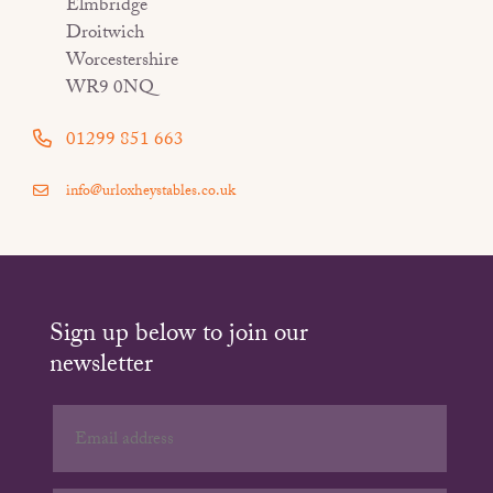
Elmbridge
Droitwich
Worcestershire
WR9 0NQ
01299 851 663
info@urloxheystables.co.uk
Sign up below to join our
newsletter