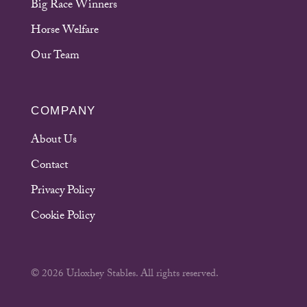
Big Race Winners
Horse Welfare
Our Team
COMPANY
About Us
Contact
Privacy Policy
Cookie Policy
© 2026 Urloxhey Stables. All rights reserved.