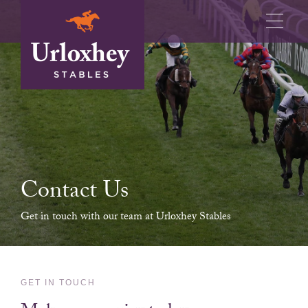
Contact Us
Get in touch with our team at Urloxhey Stables
GET IN TOUCH