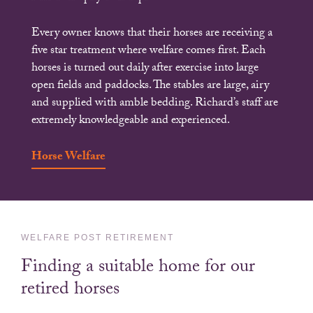
Every owner knows that their horses are receiving a
five star treatment where welfare comes first. Each
horses is turned out daily after exercise into large
open fields and paddocks. The stables are large, airy
and supplied with amble bedding. Richard’s staff are
extremely knowledgeable and experienced.
Horse Welfare
WELFARE POST RETIREMENT
Finding a suitable home for our
retired horses