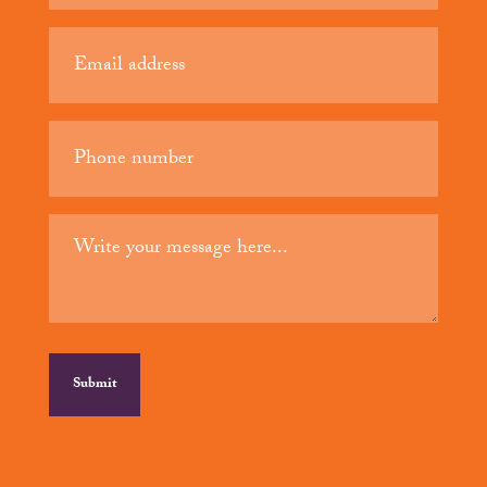
(Required)
Email
(Required)
Phone
(Required)
Your
message