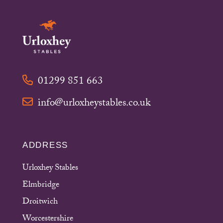
01299 851 663
info@urloxheystables.co.uk
ADDRESS
Urloxhey Stables
Elmbridge
Droitwich
Worcestershire