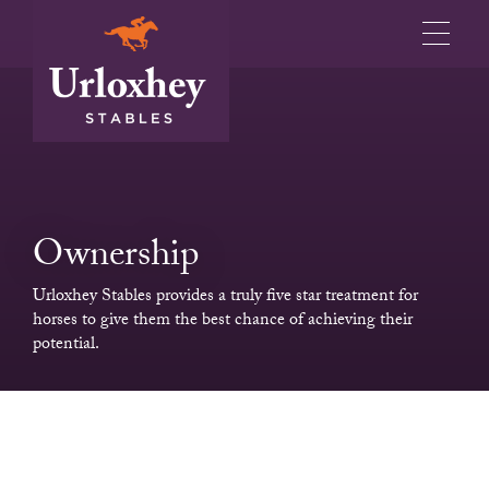
Ownership
Urloxhey Stables provides a truly five star treatment for
horses to give them the best chance of achieving their
potential.