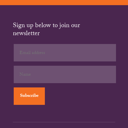
Sign up below to join our
newsletter