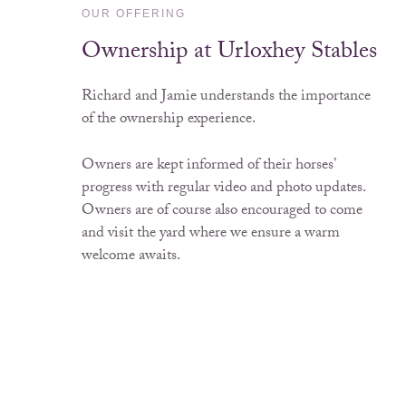
OUR OFFERING
Ownership at Urloxhey Stables
Richard and Jamie understands the importance
of the ownership experience.
Owners are kept informed of their horses’
progress with regular video and photo updates.
Owners are of course also encouraged to come
and visit the yard where we ensure a warm
welcome awaits.