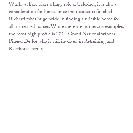
While welfare plays a huge role at Urloxhey, it is also a
consideration for horses once their career is finished.
Richard takes huge pride in finding a suitable home for
all his retired horses. While there are numerous examples,
the most high profile is 2014 Grand National winner
Pineau De Re who is still involved in Retraining and
Racehorse events.