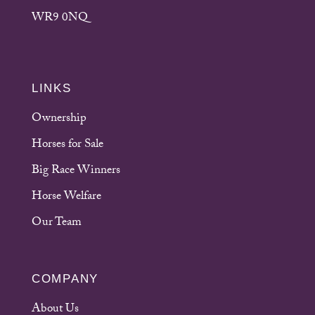
WR9 0NQ
LINKS
Ownership
Horses for Sale
Big Race Winners
Horse Welfare
Our Team
COMPANY
About Us