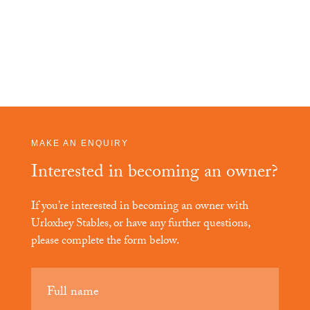
MAKE AN ENQUIRY
Interested in becoming an owner?
If you’re interested in becoming an owner with
Urloxhey Stables
, or have any further questions,
please complete the form below.
Your
name