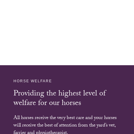
HORSE WELFARE
Providing the highest level of
welfare for our horses
All horses receive the very best care and your horses
will receive the best of attention from the yard’s vet,
farrier and physiotherapist.